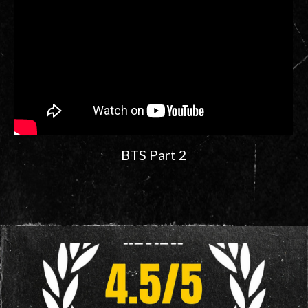
BTS Part 2