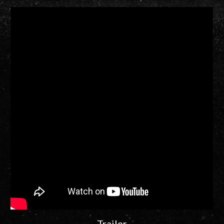
Trailer