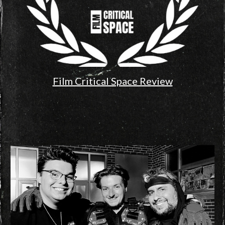
Film Critical Space Review