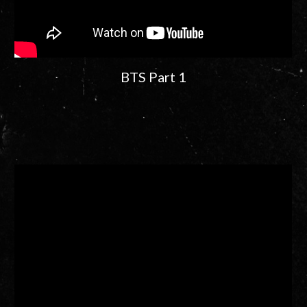
BTS Part 1