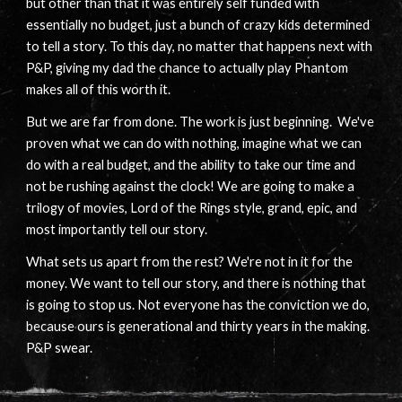
but other than that it was entirely self funded with
essentially no budget, just a bunch of crazy kids determined
to tell a story. To this day, no matter that happens next with
P&P, giving my dad the chance to actually play Phantom
makes all of this worth it.
But we are far from done. The work is just beginning. We've
proven what we can do with nothing, imagine what we can
do with a real budget, and the ability to take our time and
not be rushing against the clock! We are going to make a
trilogy of movies, Lord of the Rings style, grand, epic, and
most importantly tell our story.
What sets us apart from the rest? We're not in it for the
money. We want to tell our story, and there is nothing that
is going to stop us. Not everyone has the conviction we do,
because ours is generational and thirty years in the making.
P&P swear.