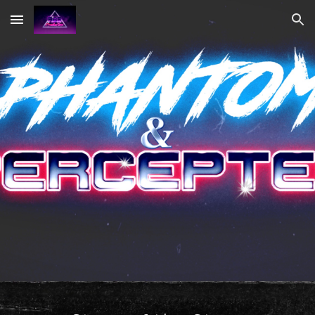
Skip to main content
Skip to navigation