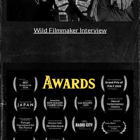
Wild Filmmaker Interview