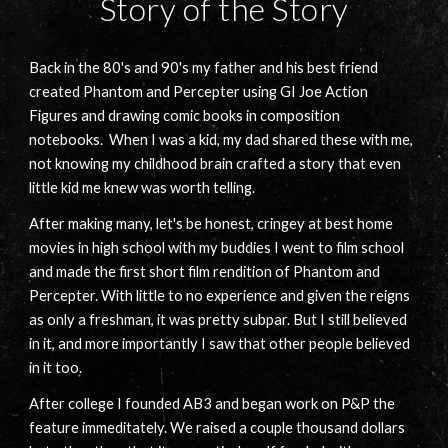
Story of the Story
Back in the 80's and 90's my father and his best friend
created Phantom and Percepter using GI Joe Action
Figures and drawing comic books in composition
notebooks. When I was a kid, my dad shared these with me,
not knowing my childhood brain crafted a story that even
little kid me knew was worth telling.
After making many, let's be honest, cringey at best home
movies in high school with my buddies I went to film school
and made the first short film rendition of Phantom and
Percepter. With little to no experience and given the reigns
as only a freshman, it was pretty subpar. But I still believed
in it, and more importantly I saw that other people believed
in it too.
After college I founded AB3 and began work on P&P the
feature immeditately. We raised a couple thousand dollars