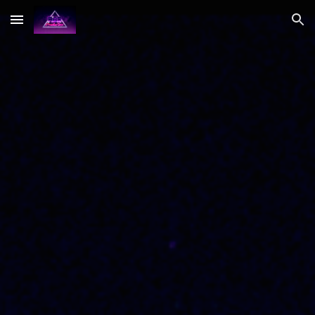
Skip to main content
Skip to navigation